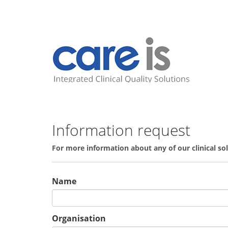
Information request
For more information about any of our clinical s
Name
Organisation