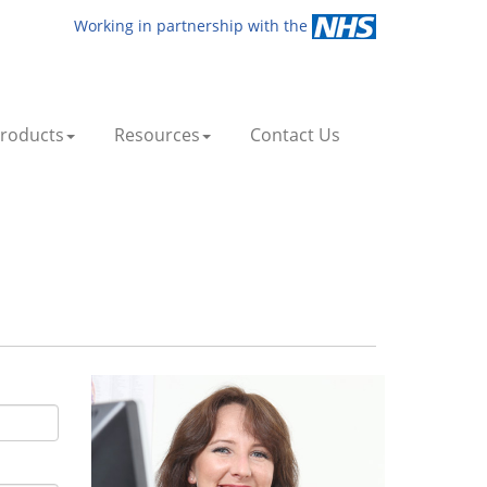
Working in partnership with the
roducts
Resources
Contact Us