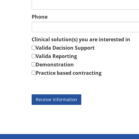
Phone
Clinical solution(s) you are interested in
Valida Decision Support
Valida Reporting
Demonstration
Practice based contracting
Receive Information