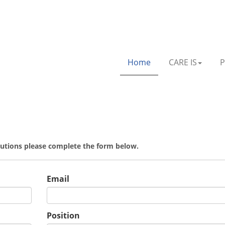
Home
CARE IS
P
olutions please complete the form below.
Email
Position