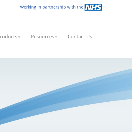
Working in partnership with the
roducts
Resources
Contact Us