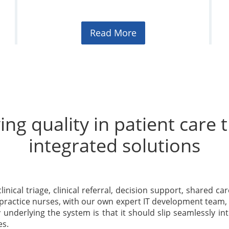
Read More
ng quality in patient care
integrated solutions
linical triage, clinical referral, decision support, shared ca
 practice nurses, with our own expert IT development team, 
underlying the system is that it should slip seamlessly into
es.