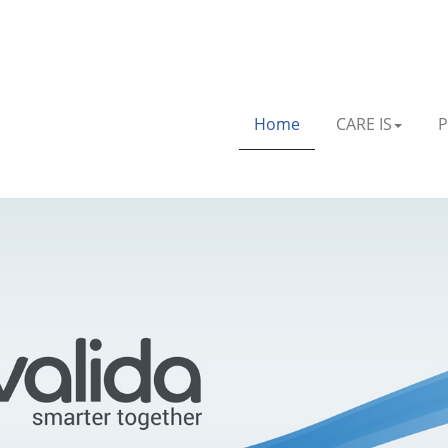
Home
CARE IS
P