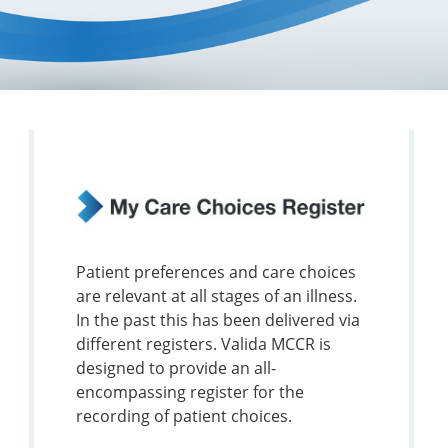
Patient preferences and care choices
are relevant at all stages of an illness.
In the past this has been delivered via
different registers. Valida MCCR is
designed to provide an all-
encompassing register for the
recording of patient choices.