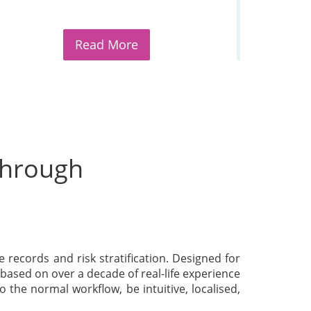
Read More
 through
re records and risk stratification. Designed for
based on over a decade of real-life experience
 the normal workflow, be intuitive, localised,