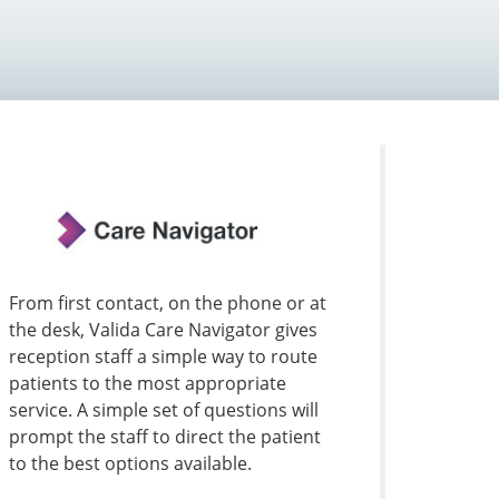
From first contact, on the phone or at
the desk, Valida Care Navigator gives
reception staff a simple way to route
patients to the most appropriate
service. A simple set of questions will
prompt the staff to direct the patient
to the best options available.