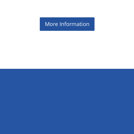
More Information