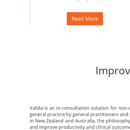
Read More
Improvi
Valida is an in-consultation solution for non-c
general practice by general practitioners and
in New Zealand and Australia, the philosophy 
and improve productivity and clinical outcom