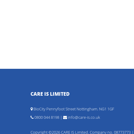
CARE IS LIMITED
BioCity Pennyfoot Street Nottingham. NG1 1GF
0800 044 8198 |
info@care-is.co.uk
Copyright ©2026 CARE IS Limited. Company no. 08773773 |