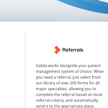
Valida works alongside your patient
management system of choice. When
you need a referral, just select from
our library of over 200 forms for all
major specialties, allowing you to
complete the referral based on local
referral criteria, and automatically
send it to the appropriate place.